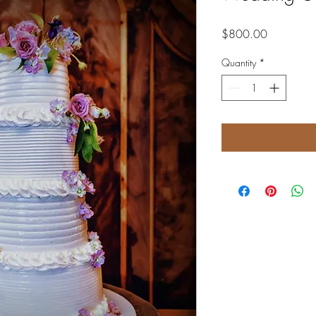
Price
$800.00
Quantity
*