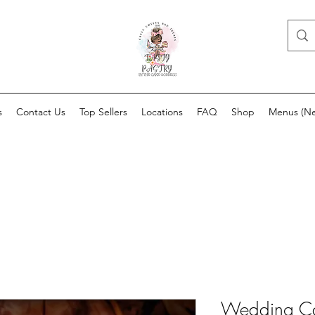
s
Contact Us
Top Sellers
Locations
FAQ
Shop
Menus (N
Wedding C