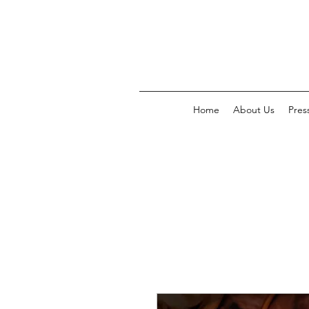
Home
About Us
Pres