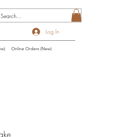
Log In
ew)
Online Orders (New)
ake