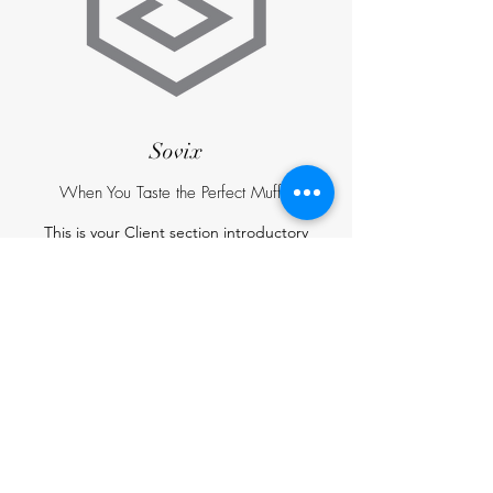
Sovix
When You Taste the Perfect Muffin
This is your Client section introductory
paragraph. It’s a great space to talk about food
influencers and magazines that wrote about
your Bakery. Add their name and logo for extra
engagement and remember to keep it
interesting and relevant so that your readers
will read it through.