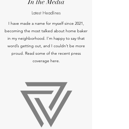
In the Media
Latest Headlines
I have made a name for myself since 2021,
becoming the most talked about home baker
in my neighborhood. I'm happy to say that
word’s getting out, and I couldn’t be more
proud. Read some of the recent press
coverage here.