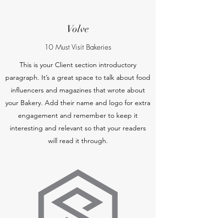
Volve
10 Must Visit Bakeries
This is your Client section introductory
paragraph. It’s a great space to talk about food
influencers and magazines that wrote about
your Bakery. Add their name and logo for extra
engagement and remember to keep it
interesting and relevant so that your readers
will read it through.